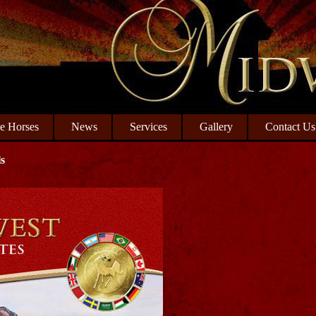
le Horses
News
Services
Gallery
Contact Us
s