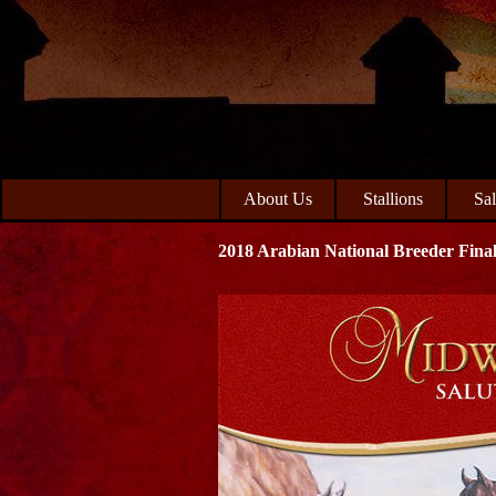
Skip
Skip
to
to
primary
main
navigation
content
About Us
Stallions
Sa
2018 Arabian National Breeder Final