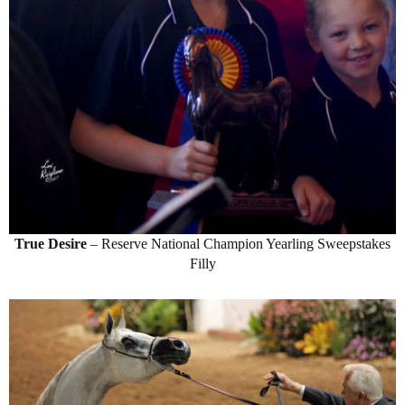
True Desire
– Reserve National Champion Yearling Sweepstakes
Filly