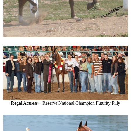
Regal Actress
– Reserve National Champion Futurity Filly