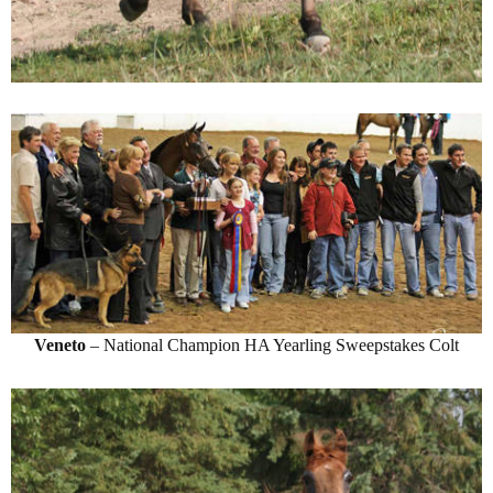
Veneto
– National Champion HA Yearling Sweepstakes Colt