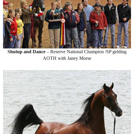
Shutup and Dance
– Reserve National Champion /SP gelding
AOTH with Janey Morse