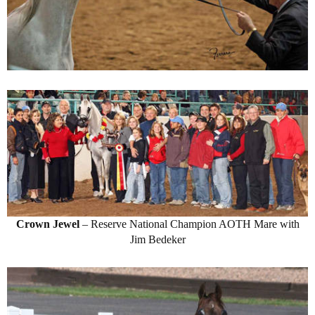
Crown Jewel
– Reserve National Champion AOTH Mare with
Jim Bedeker