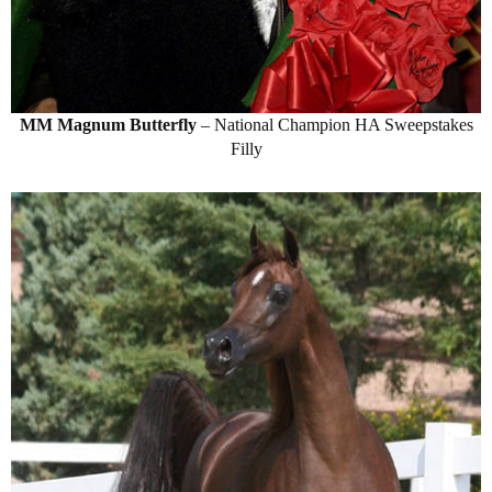
MM Magnum Butterfly
– National Champion HA Sweepstakes
Filly