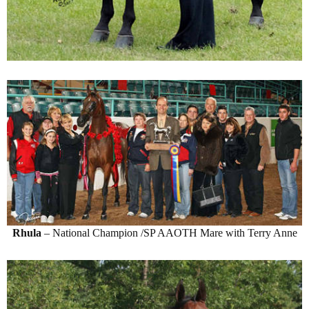
Rhula
– National Champion /SP AAOTH Mare with Terry Anne