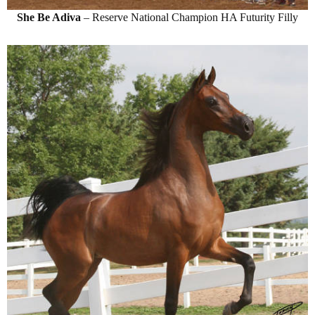
She Be Adiva
– Reserve National Champion HA Futurity Filly