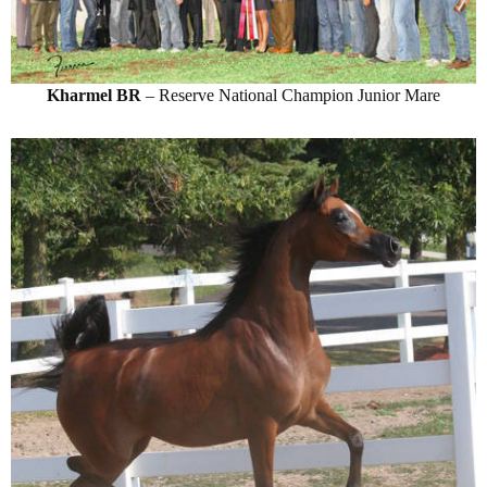
Kharmel BR
– Reserve National Champion Junior Mare