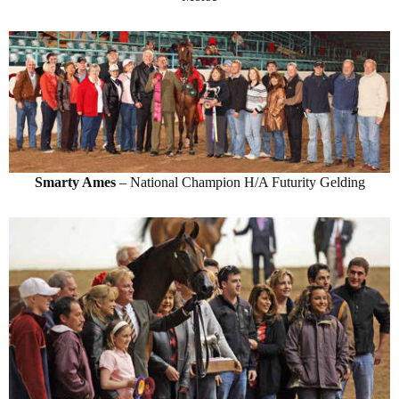
Smarty Ames
– National Champion H/A Futurity Gelding