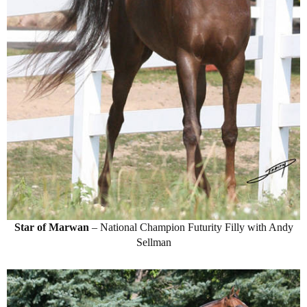
Star of Marwan
– National Champion Futurity Filly with Andy
Sellman