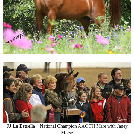
JJ La Estrella
– National Champion AAOTH Mare with Janey
Morse