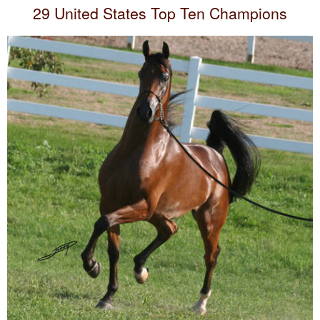
29 United States Top Ten Champions