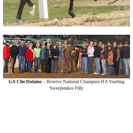
GA Clio Dulaine
– Reserve National Champion HA Yearling
Sweepstakes Filly