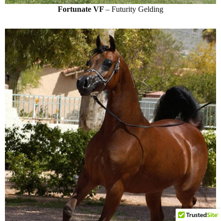
Fortunate VF
– Futurity Gelding