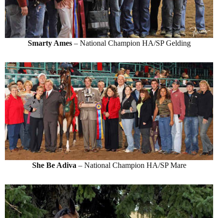
Smarty Ames
– National Champion HA/SP Gelding
She Be Adiva
– National Champion HA/SP Mare