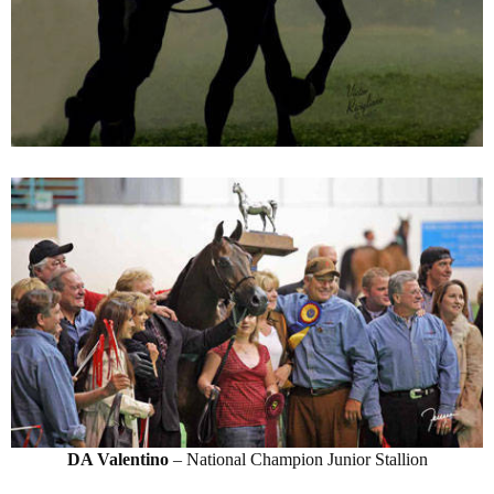
DA Valentino
– National Champion Junior Stallion