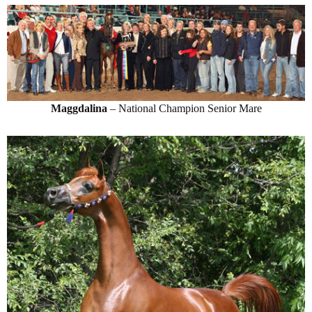
Maggdalina
– National Champion Senior Mare