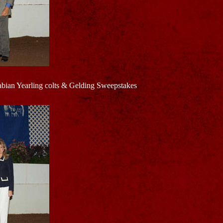
ian Yearling colts & Gelding Sweepstakes