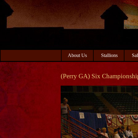
Skip
Skip
to
to
primary
main
navigation
content
About Us
Stallions
Sa
(Perry GA) Six Championshi