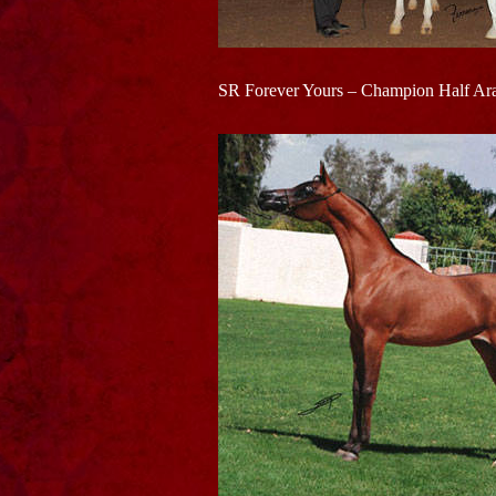
SR Forever Yours – Champion Half Ara