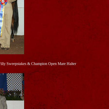
Filly Sweepstakes & Champion Open Mare Halter