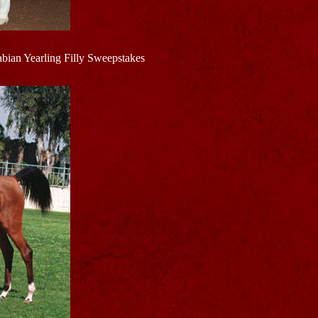
bian Yearling Filly Sweepstakes