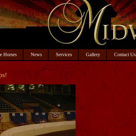
le Horses
News
Services
Gallery
Contact Us
ps!