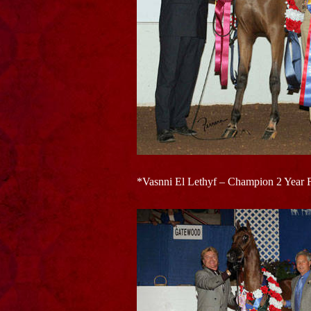
*Vasnni El Lethyf – Champion 2 Year 