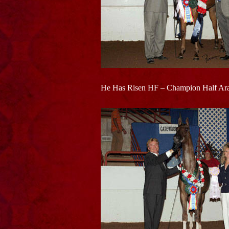
He Has Risen HF – Champion Half Arab