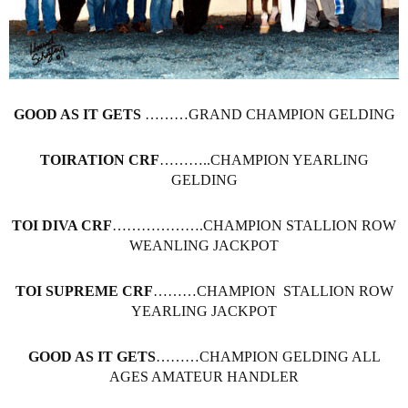
GOOD AS IT GETS
………GRAND CHAMPION GELDING
TOIRATION CRF
………..CHAMPION YEARLING
GELDING
TOI DIVA CRF
……………….CHAMPION STALLION ROW
WEANLING JACKPOT
TOI SUPREME CRF
………CHAMPION STALLION ROW
YEARLING JACKPOT
GOOD AS IT GETS
………CHAMPION GELDING ALL
AGES AMATEUR HANDLER