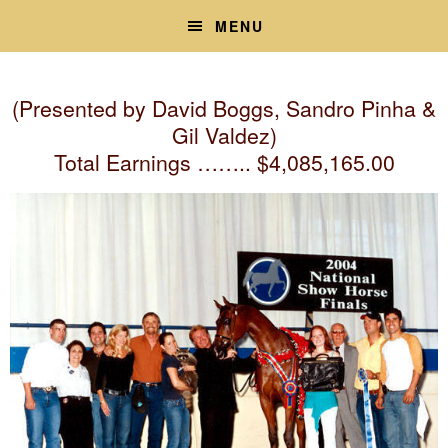
Skip
Skip
MENU
to
to
primary
main
navigation
content
(Presented by David Boggs, Sandro Pinha &
Gil Valdez)
Total Earnings …….. $4,085,165.00