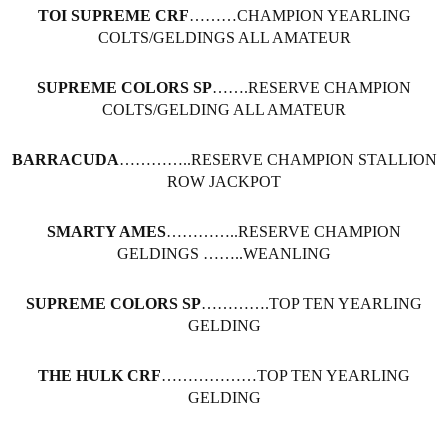
TOI SUPREME CRF
………CHAMPION YEARLING
COLTS/GELDINGS ALL AMATEUR
SUPREME COLORS SP
…….RESERVE CHAMPION
COLTS/GELDING ALL AMATEUR
BARRACUDA
…………..RESERVE CHAMPION STALLION
ROW JACKPOT
SMARTY AMES
…………..RESERVE CHAMPION
GELDINGS ……..WEANLING
SUPREME COLORS SP
………….TOP TEN YEARLING
GELDING
THE HULK CRF
………………TOP TEN YEARLING
GELDING