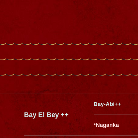
Bay-Abi++
Bay El Bey ++
*Naganka