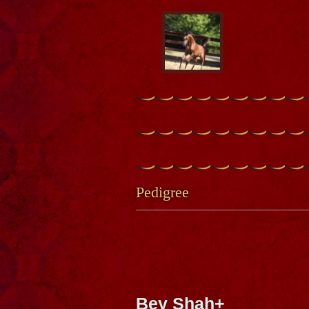
Pedigree
Bey Shah+