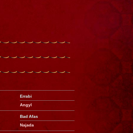
Errabi
Angyl
Bad Afas
Najada