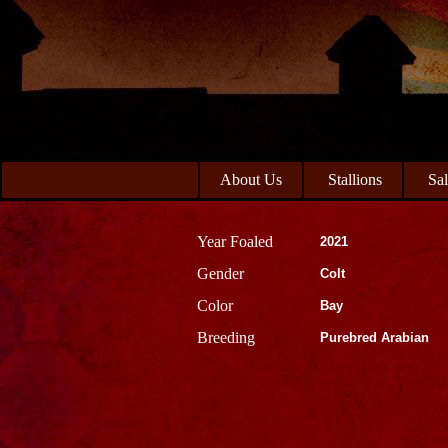
Skip
Skip
to
to
primary
main
navigation
content
About Us
Stallions
Sa
Year Foaled
2021
Gender
Colt
Color
Bay
Breeding
Purebred Arabian