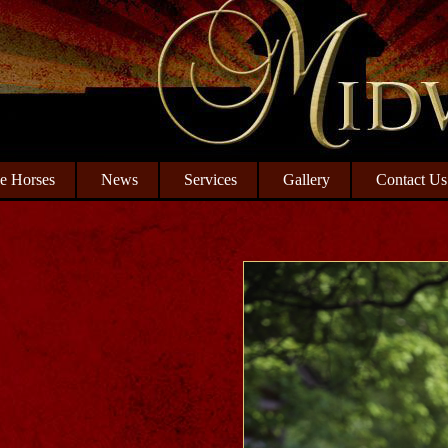
le Horses
News
Services
Gallery
Contact Us